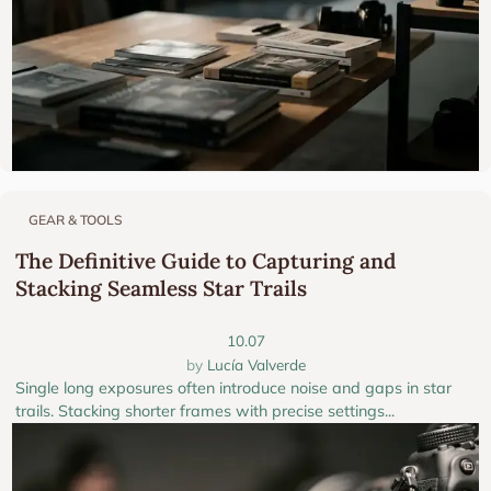
GEAR & TOOLS
The Definitive Guide to Capturing and
Stacking Seamless Star Trails
10.07
Lucía Valverde
Single long exposures often introduce noise and gaps in star
trails. Stacking shorter frames with precise settings...