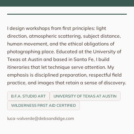
I design workshops from first principles: light
direction, atmospheric scattering, subject distance,
human movement, and the ethical obligations of
photographing place. Educated at the University of
Texas at Austin and based in Santa Fe, I build
itineraries that let technique serve attention. My
emphasis is disciplined preparation, respectful field
practice, and images that retain a sense of discovery.
B.F.A. STUDIO ART
UNIVERSITY OF TEXAS AT AUSTIN
WILDERNESS FIRST AID CERTIFIED
luca-valverde@debsandidge.com