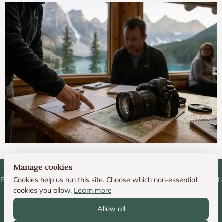
Manage cookies
Personal photography portfolio and technique resource by Deborah
Cookies help us run this site. Choose which non-essential
cookies you allow.
Learn more
Sandidge
Allow all