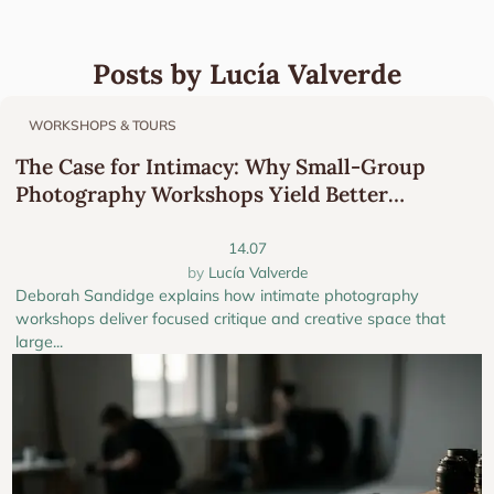
Posts by Lucía Valverde
WORKSHOPS & TOURS
The Case for Intimacy: Why Small-Group
Photography Workshops Yield Better
Portfolios
14.07
Lucía Valverde
Deborah Sandidge explains how intimate photography
workshops deliver focused critique and creative space that
large...