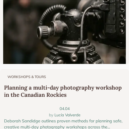
WORKSHOPS & TOURS
Planning a multi-day photography workshop
in the Canadian Rockies
04.04
Lucía Valverde
Deborah Sandidge outlines proven methods for planning safe,
creative multi-day photography workshops across the...