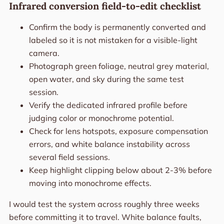
Infrared conversion field-to-edit checklist
Confirm the body is permanently converted and
labeled so it is not mistaken for a visible-light
camera.
Photograph green foliage, neutral grey material,
open water, and sky during the same test
session.
Verify the dedicated infrared profile before
judging color or monochrome potential.
Check for lens hotspots, exposure compensation
errors, and white balance instability across
several field sessions.
Keep highlight clipping below about 2-3% before
moving into monochrome effects.
I would test the system across roughly three weeks
before committing it to travel. White balance faults,