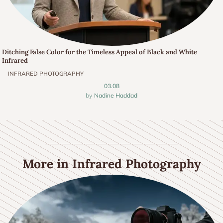
Ditching False Color for the Timeless Appeal of Black and White
Infrared
INFRARED PHOTOGRAPHY
03.08
Nadine Haddad
More in Infrared Photography