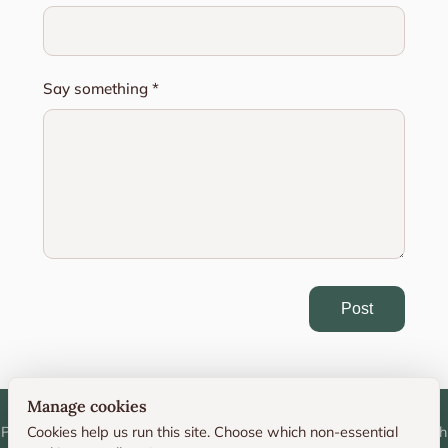
Say something *
Post
Manage cookies
Personal photography portfolio and technique resource by Deborah
Cookies help us run this site. Choose which non-essential