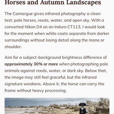
Horses and Autumn Landscapes
The Camargue gives infrared photography a clean
test: pale horses, reeds, water, and open sky. With a
converted Nikon D4 on an Induro CT113, I would look
for the moment when white coats separate from darker
surroundings without losing detail along the mane or
shoulder.
Aim for a subject-background brightness difference of
approximately 30% or more
when photographing pale
animals against reeds, water, or dark sky. Below that,
the image may still feel graceful, but the infrared
signature weakens. Above it, the horse can carry the
frame without heavy processing.