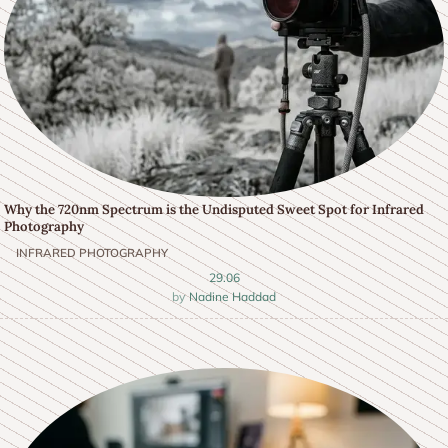
Why the 720nm Spectrum is the Undisputed Sweet Spot for Infrared
Photography
INFRARED PHOTOGRAPHY
29.06
Nadine Haddad