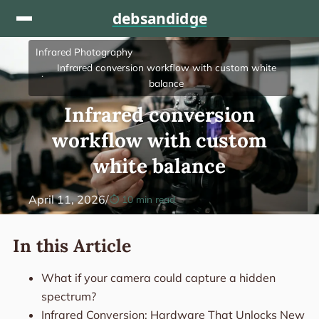
Skip to content
Infrared Photography
Infrared conversion workflow with custom white
balance
Infrared conversion
workflow with custom
white balance
April 11, 2026
/
10 min read
In this Article
What if your camera could capture a hidden
spectrum?
Infrared Conversion: Hardware That Unlocks New