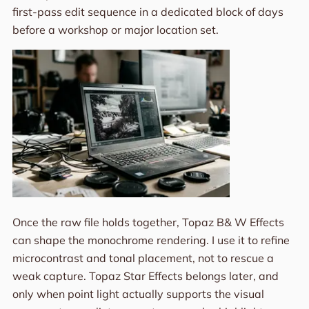
first-pass edit sequence in a dedicated block of days
before a workshop or major location set.
Once the raw file holds together, Topaz B& W Effects
can shape the monochrome rendering. I use it to refine
microcontrast and tonal placement, not to rescue a
weak capture. Topaz Star Effects belongs later, and
only when point light actually supports the visual