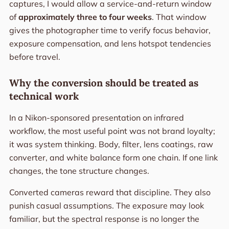
captures, I would allow a service-and-return window
of
approximately three to four weeks
. That window
gives the photographer time to verify focus behavior,
exposure compensation, and lens hotspot tendencies
before travel.
Why the conversion should be treated as
technical work
In a Nikon-sponsored presentation on infrared
workflow, the most useful point was not brand loyalty;
it was system thinking. Body, filter, lens coatings, raw
converter, and white balance form one chain. If one link
changes, the tone structure changes.
Converted cameras reward that discipline. They also
punish casual assumptions. The exposure may look
familiar, but the spectral response is no longer the