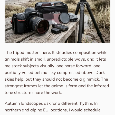
The tripod matters here. It steadies composition while
animals shift in small, unpredictable ways, and it lets
me stack subjects visually: one horse forward, one
partially veiled behind, sky compressed above. Dark
skies help, but they should not become a gimmick. The
strongest frames let the animal's form and the infrared
tone structure share the work.
Autumn landscapes ask for a different rhythm. In
northern and alpine EU locations, I would schedule