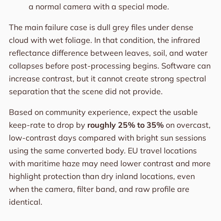
a normal camera with a special mode.
The main failure case is dull grey files under dense
cloud with wet foliage. In that condition, the infrared
reflectance difference between leaves, soil, and water
collapses before post-processing begins. Software can
increase contrast, but it cannot create strong spectral
separation that the scene did not provide.
Based on community experience, expect the usable
keep-rate to drop by
roughly 25% to 35%
on overcast,
low-contrast days compared with bright sun sessions
using the same converted body. EU travel locations
with maritime haze may need lower contrast and more
highlight protection than dry inland locations, even
when the camera, filter band, and raw profile are
identical.