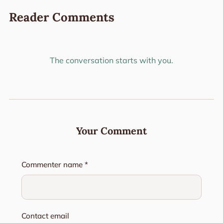
Reader Comments
The conversation starts with you.
Your Comment
Commenter name *
Contact email