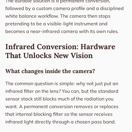
The durable solution is a permanent conversion,
followed by a custom camera profile and a disciplined
white balance workflow. The camera then stops
pretending to be a visible-light instrument and
becomes a near-infrared camera with its own rules.
Infrared Conversion: Hardware
That Unlocks New Vision
What changes inside the camera?
The common question is simple: why not just put an
infrared filter on the lens? You can, but the standard
sensor stack still blocks much of the radiation you
want. A permanent conversion removes or replaces
that internal blocking filter so the sensor receives
infrared light directly through a chosen pass band.