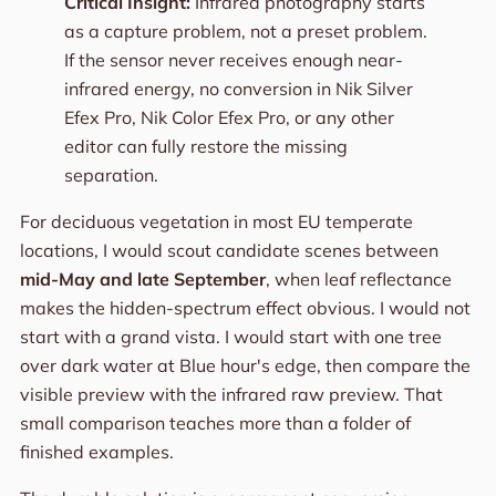
Critical Insight:
Infrared photography starts
as a capture problem, not a preset problem.
If the sensor never receives enough near-
infrared energy, no conversion in Nik Silver
Efex Pro, Nik Color Efex Pro, or any other
editor can fully restore the missing
separation.
For deciduous vegetation in most EU temperate
locations, I would scout candidate scenes between
mid-May and late September
, when leaf reflectance
makes the hidden-spectrum effect obvious. I would not
start with a grand vista. I would start with one tree
over dark water at Blue hour's edge, then compare the
visible preview with the infrared raw preview. That
small comparison teaches more than a folder of
finished examples.