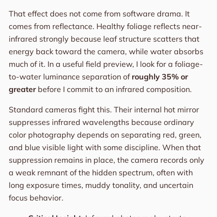
That effect does not come from software drama. It
comes from reflectance. Healthy foliage reflects near-
infrared strongly because leaf structure scatters that
energy back toward the camera, while water absorbs
much of it. In a useful field preview, I look for a foliage-
to-water luminance separation of
roughly 35% or
greater
before I commit to an infrared composition.
Standard cameras fight this. Their internal hot mirror
suppresses infrared wavelengths because ordinary
color photography depends on separating red, green,
and blue visible light with some discipline. When that
suppression remains in place, the camera records only
a weak remnant of the hidden spectrum, often with
long exposure times, muddy tonality, and uncertain
focus behavior.