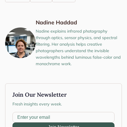
Nadine Haddad
Nadine explains infrared photography
through optics, sensor physics, and spectral
filtering. Her analysis helps creative
photographers understand the invisible
wavelengths behind luminous false-color and
monochrome work.
Join Our Newsletter
Fresh insights every week.