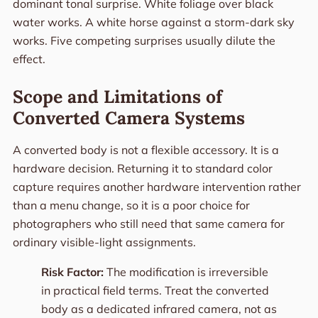
dominant tonal surprise. White foliage over black
water works. A white horse against a storm-dark sky
works. Five competing surprises usually dilute the
effect.
Scope and Limitations of
Converted Camera Systems
A converted body is not a flexible accessory. It is a
hardware decision. Returning it to standard color
capture requires another hardware intervention rather
than a menu change, so it is a poor choice for
photographers who still need that same camera for
ordinary visible-light assignments.
Risk Factor:
The modification is irreversible
in practical field terms. Treat the converted
body as a dedicated infrared camera, not as