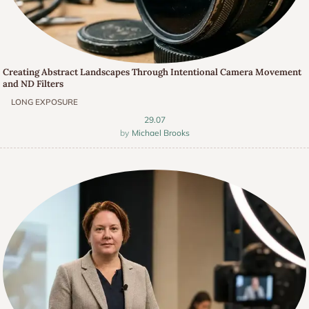
Creating Abstract Landscapes Through Intentional Camera Movement
and ND Filters
LONG EXPOSURE
29.07
Michael Brooks