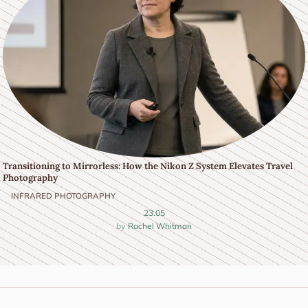
Transitioning to Mirrorless: How the Nikon Z System Elevates Travel
Photography
INFRARED PHOTOGRAPHY
23.05
Rachel Whitman