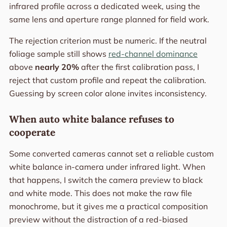
infrared profile across a dedicated week, using the
same lens and aperture range planned for field work.
The rejection criterion must be numeric. If the neutral
foliage sample still shows
red-channel dominance
above
nearly 20%
after the first calibration pass, I
reject that custom profile and repeat the calibration.
Guessing by screen color alone invites inconsistency.
When auto white balance refuses to
cooperate
Some converted cameras cannot set a reliable custom
white balance in-camera under infrared light. When
that happens, I switch the camera preview to black
and white mode. This does not make the raw file
monochrome, but it gives me a practical composition
preview without the distraction of a red-biased