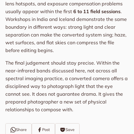
lens hotspots, and exposure compensation problems
usually appear within the first
6 to 11 field sessions
.
Workshops in India and Iceland demonstrate the same
boundary in different ways: strong light and clear
separation can make the converted system sing; haze,
wet surfaces, and flat skies can compress the file
before editing begins.
The final judgement should stay precise. Within the
near-infrared bands discussed here, not across all
spectral imaging practice, a converted camera offers a
disciplined way to photograph light that the eye
cannot see. It does not guarantee drama. It gives the
prepared photographer a new set of physical
relationships to compose with.
Share
Post
Save