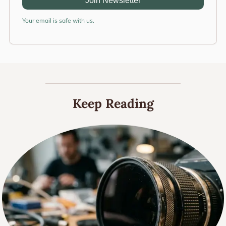
Join Newsletter
Your email is safe with us.
Keep Reading