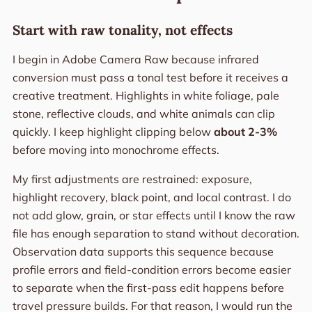
Start with raw tonality, not effects
I begin in Adobe Camera Raw because infrared
conversion must pass a tonal test before it receives a
creative treatment. Highlights in white foliage, pale
stone, reflective clouds, and white animals can clip
quickly. I keep highlight clipping below
about 2-3%
before moving into monochrome effects.
My first adjustments are restrained: exposure,
highlight recovery, black point, and local contrast. I do
not add glow, grain, or star effects until I know the raw
file has enough separation to stand without decoration.
Observation data supports this sequence because
profile errors and field-condition errors become easier
to separate when the first-pass edit happens before
travel pressure builds. For that reason, I would run the