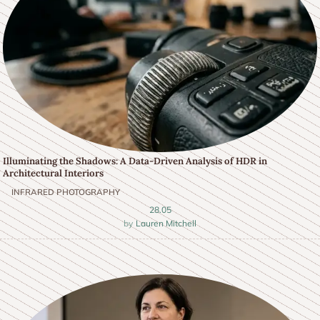
Illuminating the Shadows: A Data-Driven Analysis of HDR in
Architectural Interiors
INFRARED PHOTOGRAPHY
28.05
Lauren Mitchell