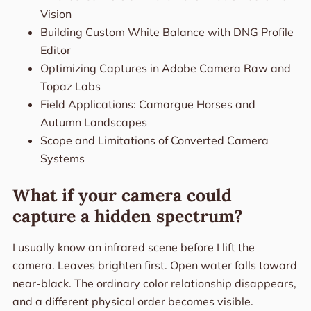
Vision
Building Custom White Balance with DNG Profile
Editor
Optimizing Captures in Adobe Camera Raw and
Topaz Labs
Field Applications: Camargue Horses and
Autumn Landscapes
Scope and Limitations of Converted Camera
Systems
What if your camera could
capture a hidden spectrum?
I usually know an infrared scene before I lift the
camera. Leaves brighten first. Open water falls toward
near-black. The ordinary color relationship disappears,
and a different physical order becomes visible.