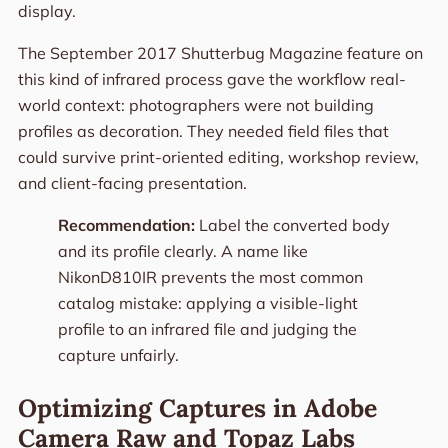
display.
The September 2017 Shutterbug Magazine feature on
this kind of infrared process gave the workflow real-
world context: photographers were not building
profiles as decoration. They needed field files that
could survive print-oriented editing, workshop review,
and client-facing presentation.
Recommendation:
Label the converted body
and its profile clearly. A name like
NikonD810IR prevents the most common
catalog mistake: applying a visible-light
profile to an infrared file and judging the
capture unfairly.
Optimizing Captures in Adobe
Camera Raw and Topaz Labs