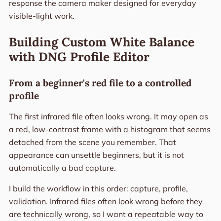
response the camera maker designed for everyday
visible-light work.
Building Custom White Balance
with DNG Profile Editor
From a beginner's red file to a controlled
profile
The first infrared file often looks wrong. It may open as
a red, low-contrast frame with a histogram that seems
detached from the scene you remember. That
appearance can unsettle beginners, but it is not
automatically a bad capture.
I build the workflow in this order: capture, profile,
validation. Infrared files often look wrong before they
are technically wrong, so I want a repeatable way to