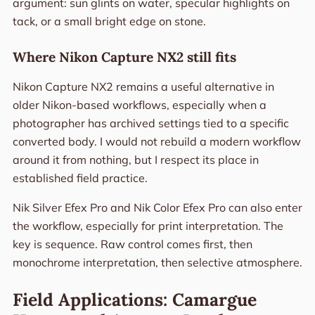
argument: sun glints on water, specular highlights on
tack, or a small bright edge on stone.
Where Nikon Capture NX2 still fits
Nikon Capture NX2 remains a useful alternative in
older Nikon-based workflows, especially when a
photographer has archived settings tied to a specific
converted body. I would not rebuild a modern workflow
around it from nothing, but I respect its place in
established field practice.
Nik Silver Efex Pro and Nik Color Efex Pro can also enter
the workflow, especially for print interpretation. The
key is sequence. Raw control comes first, then
monochrome interpretation, then selective atmosphere.
Field Applications: Camargue