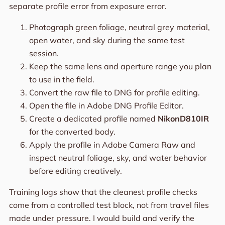
separate profile error from exposure error.
Photograph green foliage, neutral grey material,
open water, and sky during the same test
session.
Keep the same lens and aperture range you plan
to use in the field.
Convert the raw file to DNG for profile editing.
Open the file in Adobe DNG Profile Editor.
Create a dedicated profile named
NikonD810IR
for the converted body.
Apply the profile in Adobe Camera Raw and
inspect neutral foliage, sky, and water behavior
before editing creatively.
Training logs show that the cleanest profile checks
come from a controlled test block, not from travel files
made under pressure. I would build and verify the