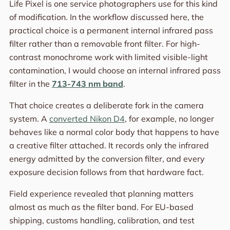
Life Pixel is one service photographers use for this kind
of modification. In the workflow discussed here, the
practical choice is a permanent internal infrared pass
filter rather than a removable front filter. For high-
contrast monochrome work with limited visible-light
contamination, I would choose an internal infrared pass
filter in the
713-743 nm band
.
That choice creates a deliberate fork in the camera
system. A
converted Nikon D4
, for example, no longer
behaves like a normal color body that happens to have
a creative filter attached. It records only the infrared
energy admitted by the conversion filter, and every
exposure decision follows from that hardware fact.
Field experience revealed that planning matters
almost as much as the filter band. For EU-based
shipping, customs handling, calibration, and test