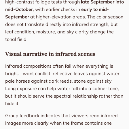
high-contrast foliage tests through
late September into
mid-October
, with earlier checks in
early to mid-
September
at higher-elevation areas. The color season
does not translate directly into infrared strength, but
leaf condition, moisture, and sky clarity change the
tonal field.
Visual narrative in infrared scenes
Infrared compositions often fail when everything is
bright. I want conflict: reflective leaves against water,
pale horses against dark reeds, stone against sky.
Long exposure can help water fall into a calmer tone,
but it should serve the spectral relationship rather than
hide it.
Group feedback indicates that viewers read infrared
images more clearly when the frame contains one